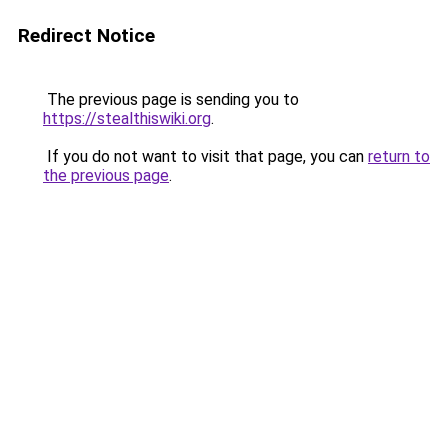
Redirect Notice
The previous page is sending you to
https://stealthiswiki.org
.
If you do not want to visit that page, you can
return to
the previous page
.