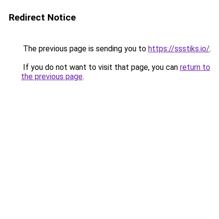
Redirect Notice
The previous page is sending you to
https://ssstiks.io/
.
If you do not want to visit that page, you can
return to
the previous page
.