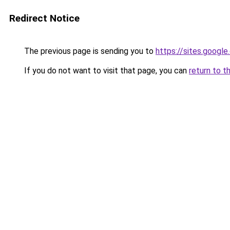
Redirect Notice
The previous page is sending you to
https://sites.googl
If you do not want to visit that page, you can
return to t