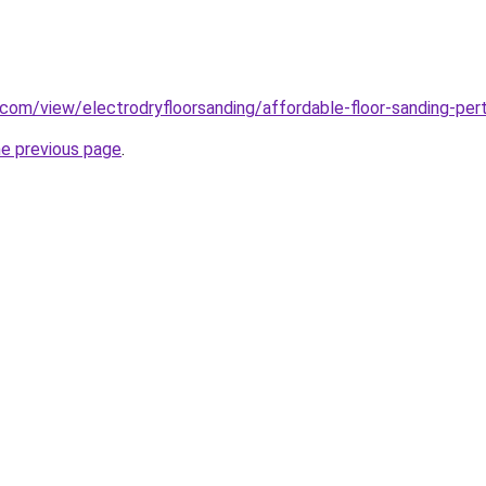
e.com/view/electrodryfloorsanding/affordable-floor-sanding-per
he previous page
.