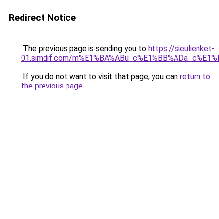
Redirect Notice
The previous page is sending you to
https://sieulienket-
01.simdif.com/m%E1%BA%ABu_c%E1%BB%ADa_c%E1%
If you do not want to visit that page, you can
return to
the previous page
.