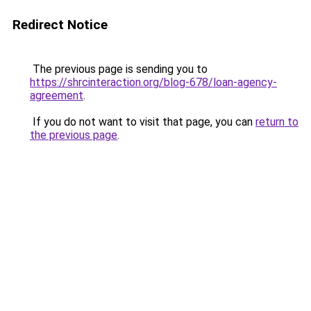
Redirect Notice
The previous page is sending you to
https://shrcinteraction.org/blog-678/loan-agency-
agreement
.
If you do not want to visit that page, you can
return to
the previous page
.