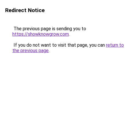
Redirect Notice
The previous page is sending you to
https://showknowgrow.com
.
If you do not want to visit that page, you can
return to
the previous page
.