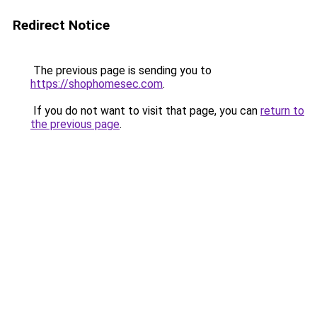
Redirect Notice
The previous page is sending you to
https://shophomesec.com
.
If you do not want to visit that page, you can
return to
the previous page
.