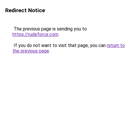
Redirect Notice
The previous page is sending you to
https://rudeforce.com
.
If you do not want to visit that page, you can
return to
the previous page
.