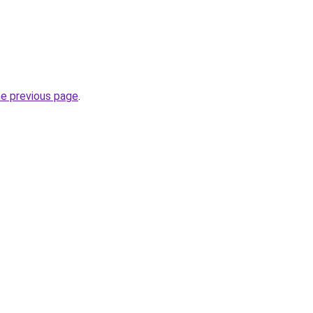
he previous page
.