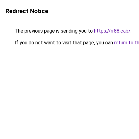
Redirect Notice
The previous page is sending you to
https://rr88.cab/
.
If you do not want to visit that page, you can
return to t