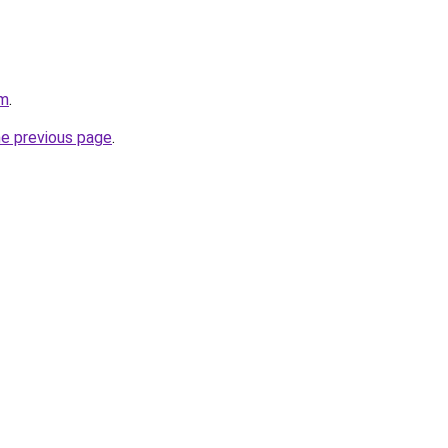
om
.
he previous page
.