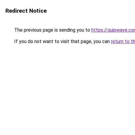
Redirect Notice
The previous page is sending you to
https://quipwave.c
If you do not want to visit that page, you can
return to t