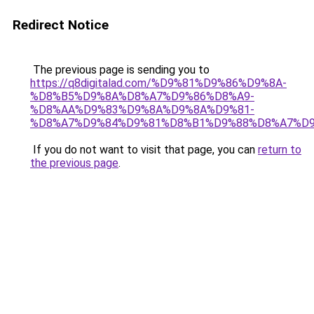
Redirect Notice
The previous page is sending you to
https://q8digitalad.com/%D9%81%D9%86%D9%8A-
%D8%B5%D9%8A%D8%A7%D9%86%D8%A9-
%D8%AA%D9%83%D9%8A%D9%8A%D9%81-
%D8%A7%D9%84%D9%81%D8%B1%D9%88%D8%A7%D9
If you do not want to visit that page, you can
return to
the previous page
.