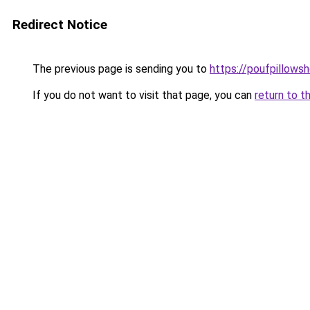
Redirect Notice
The previous page is sending you to
https://poufpillows
If you do not want to visit that page, you can
return to t