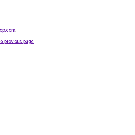
hop.com
.
he previous page
.