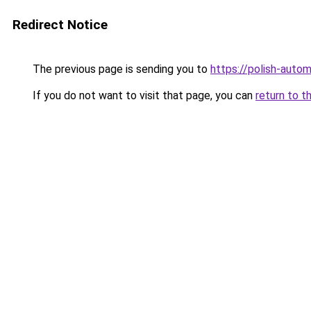
Redirect Notice
The previous page is sending you to
https://polish-auto
If you do not want to visit that page, you can
return to t