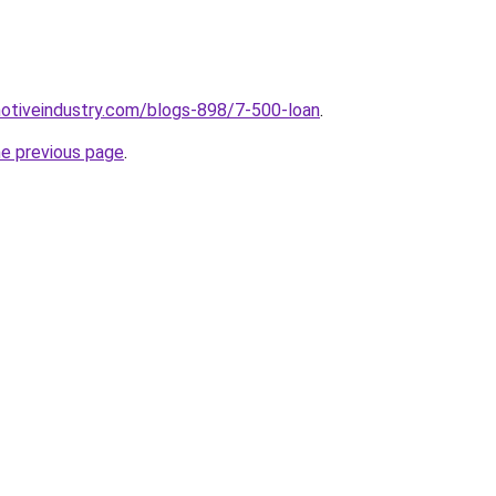
motiveindustry.com/blogs-898/7-500-loan
.
he previous page
.