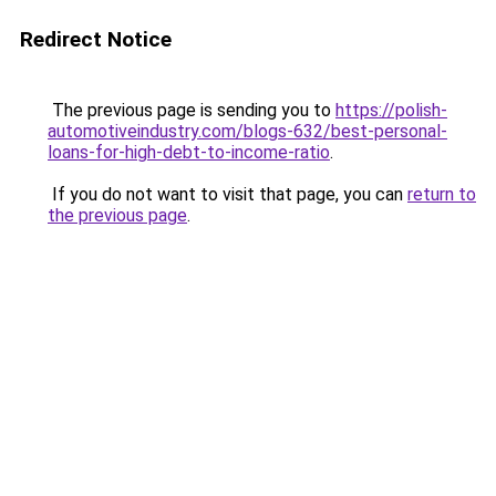
Redirect Notice
The previous page is sending you to
https://polish-
automotiveindustry.com/blogs-632/best-personal-
loans-for-high-debt-to-income-ratio
.
If you do not want to visit that page, you can
return to
the previous page
.