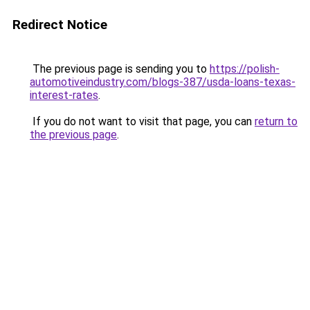
Redirect Notice
The previous page is sending you to
https://polish-
automotiveindustry.com/blogs-387/usda-loans-texas-
interest-rates
.
If you do not want to visit that page, you can
return to
the previous page
.