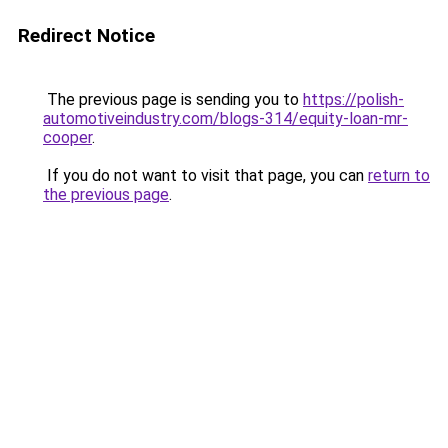
Redirect Notice
The previous page is sending you to
https://polish-
automotiveindustry.com/blogs-314/equity-loan-mr-
cooper
.
If you do not want to visit that page, you can
return to
the previous page
.