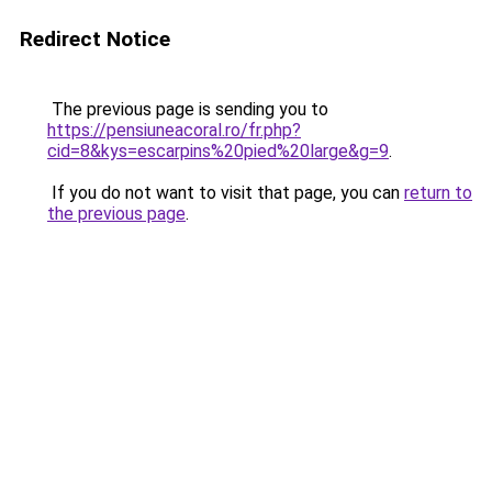
Redirect Notice
The previous page is sending you to
https://pensiuneacoral.ro/fr.php?
cid=8&kys=escarpins%20pied%20large&g=9
.
If you do not want to visit that page, you can
return to
the previous page
.