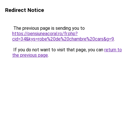
Redirect Notice
The previous page is sending you to
https://pensiuneacoral.ro/fr.php?
cid=34&kys=robe%20de%20chambre%20cars&g=9
.
If you do not want to visit that page, you can
return to
the previous page
.