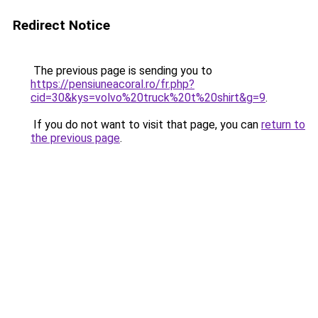
Redirect Notice
The previous page is sending you to
https://pensiuneacoral.ro/fr.php?
cid=30&kys=volvo%20truck%20t%20shirt&g=9
.
If you do not want to visit that page, you can
return to
the previous page
.