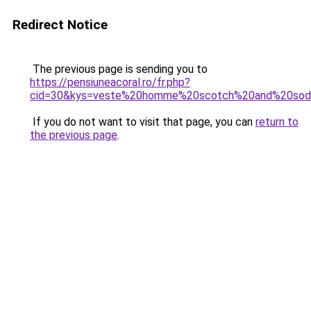
Redirect Notice
The previous page is sending you to
https://pensiuneacoral.ro/fr.php?
cid=30&kys=veste%20homme%20scotch%20and%20sod
If you do not want to visit that page, you can
return to
the previous page
.