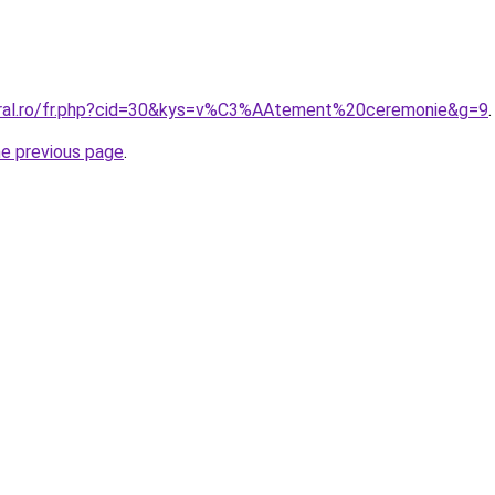
oral.ro/fr.php?cid=30&kys=v%C3%AAtement%20ceremonie&g=9
.
he previous page
.