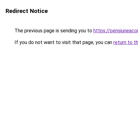
Redirect Notice
The previous page is sending you to
https://pensiuneac
If you do not want to visit that page, you can
return to t