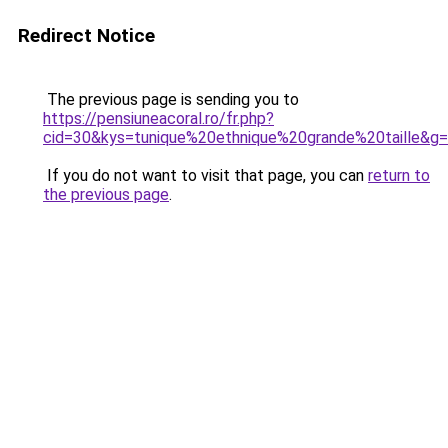
Redirect Notice
The previous page is sending you to
https://pensiuneacoral.ro/fr.php?
cid=30&kys=tunique%20ethnique%20grande%20taille&g
If you do not want to visit that page, you can
return to
the previous page
.