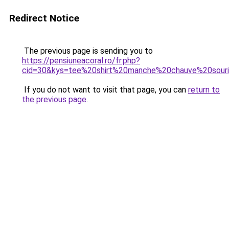
Redirect Notice
The previous page is sending you to
https://pensiuneacoral.ro/fr.php?
cid=30&kys=tee%20shirt%20manche%20chauve%20sour
If you do not want to visit that page, you can
return to
the previous page
.