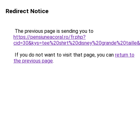
Redirect Notice
The previous page is sending you to
https://pensiuneacoral.ro/fr.php?
cid=30&kys=tee%20shirt%20disney%20grande%20taille
If you do not want to visit that page, you can
return to
the previous page
.