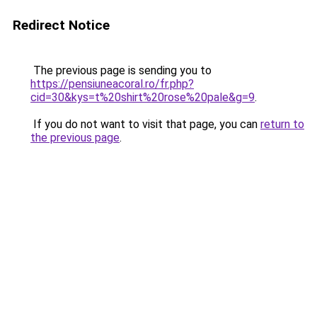
Redirect Notice
The previous page is sending you to
https://pensiuneacoral.ro/fr.php?
cid=30&kys=t%20shirt%20rose%20pale&g=9
.
If you do not want to visit that page, you can
return to
the previous page
.