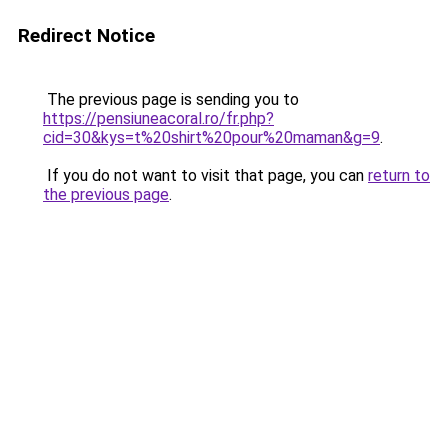
Redirect Notice
The previous page is sending you to
https://pensiuneacoral.ro/fr.php?
cid=30&kys=t%20shirt%20pour%20maman&g=9
.
If you do not want to visit that page, you can
return to
the previous page
.