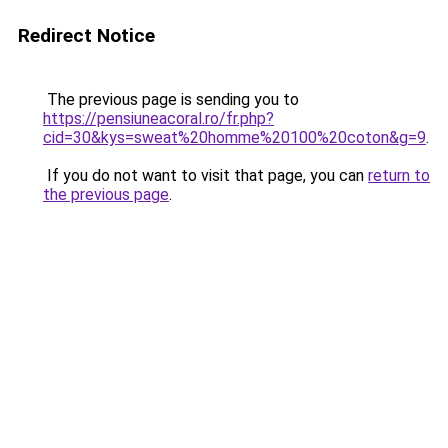
Redirect Notice
The previous page is sending you to
https://pensiuneacoral.ro/fr.php?
cid=30&kys=sweat%20homme%20100%20coton&g=9
.
If you do not want to visit that page, you can
return to
the previous page
.