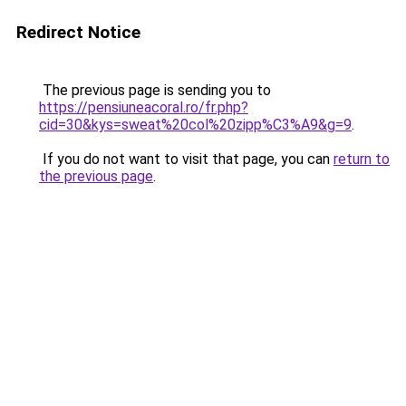
Redirect Notice
The previous page is sending you to
https://pensiuneacoral.ro/fr.php?
cid=30&kys=sweat%20col%20zipp%C3%A9&g=9
.
If you do not want to visit that page, you can
return to
the previous page
.