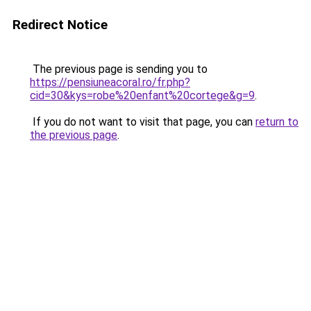
Redirect Notice
The previous page is sending you to
https://pensiuneacoral.ro/fr.php?
cid=30&kys=robe%20enfant%20cortege&g=9
.
If you do not want to visit that page, you can
return to
the previous page
.