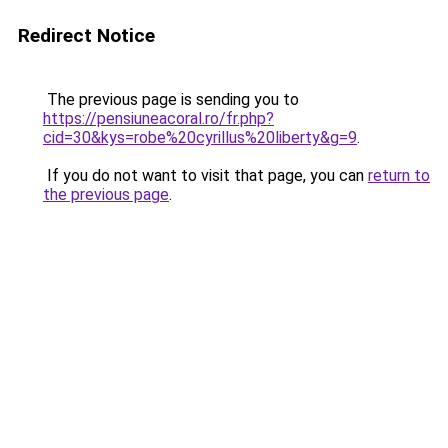
Redirect Notice
The previous page is sending you to
https://pensiuneacoral.ro/fr.php?
cid=30&kys=robe%20cyrillus%20liberty&g=9
.
If you do not want to visit that page, you can
return to
the previous page
.