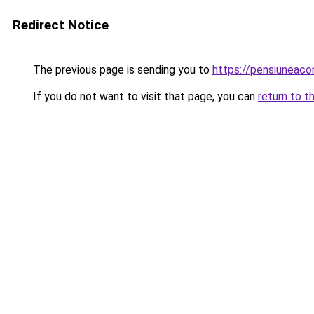
Redirect Notice
The previous page is sending you to
https://pensiunea
If you do not want to visit that page, you can
return to t