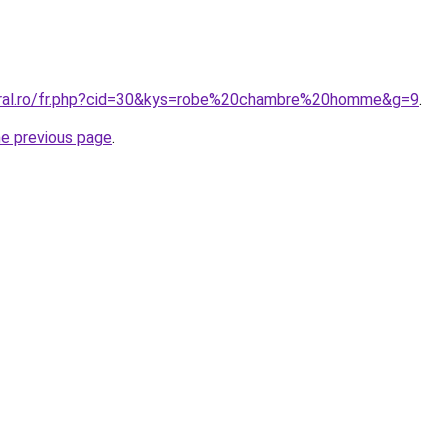
coral.ro/fr.php?cid=30&kys=robe%20chambre%20homme&g=9
.
he previous page
.