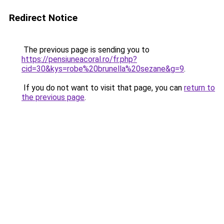
Redirect Notice
The previous page is sending you to
https://pensiuneacoral.ro/fr.php?
cid=30&kys=robe%20brunella%20sezane&g=9
.
If you do not want to visit that page, you can
return to
the previous page
.