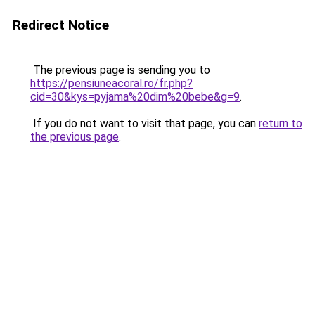
Redirect Notice
The previous page is sending you to
https://pensiuneacoral.ro/fr.php?
cid=30&kys=pyjama%20dim%20bebe&g=9
.
If you do not want to visit that page, you can
return to
the previous page
.