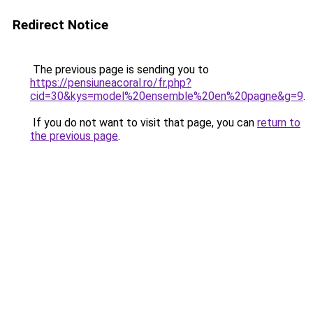
Redirect Notice
The previous page is sending you to
https://pensiuneacoral.ro/fr.php?
cid=30&kys=model%20ensemble%20en%20pagne&g=9
.
If you do not want to visit that page, you can
return to
the previous page
.