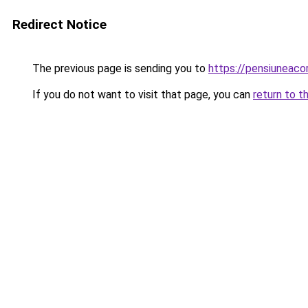
Redirect Notice
The previous page is sending you to
https://pensiunea
If you do not want to visit that page, you can
return to t