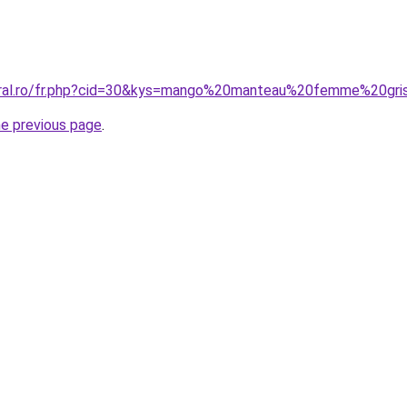
coral.ro/fr.php?cid=30&kys=mango%20manteau%20femme%20gri
he previous page
.