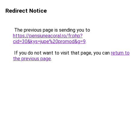
Redirect Notice
The previous page is sending you to
https://pensiuneacoral.ro/fr.php?
cid=30&kys=jupe%20promod&g=9
.
If you do not want to visit that page, you can
return to
the previous page
.