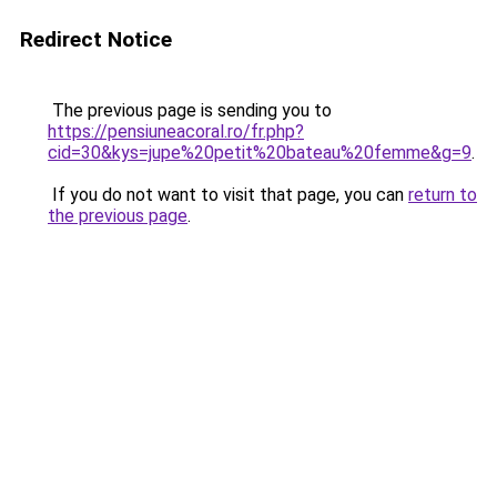
Redirect Notice
The previous page is sending you to
https://pensiuneacoral.ro/fr.php?
cid=30&kys=jupe%20petit%20bateau%20femme&g=9
.
If you do not want to visit that page, you can
return to
the previous page
.