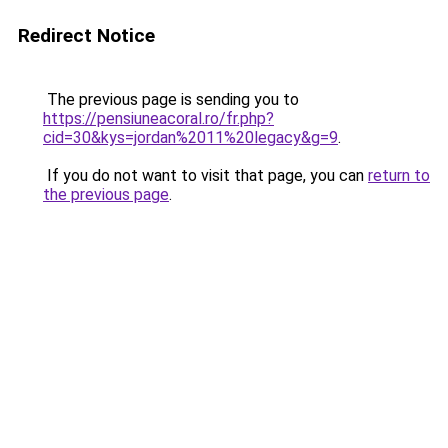
Redirect Notice
The previous page is sending you to
https://pensiuneacoral.ro/fr.php?
cid=30&kys=jordan%2011%20legacy&g=9
.
If you do not want to visit that page, you can
return to
the previous page
.