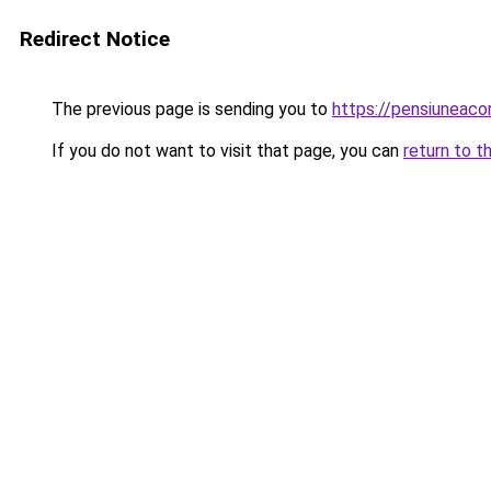
Redirect Notice
The previous page is sending you to
https://pensiuneac
If you do not want to visit that page, you can
return to t