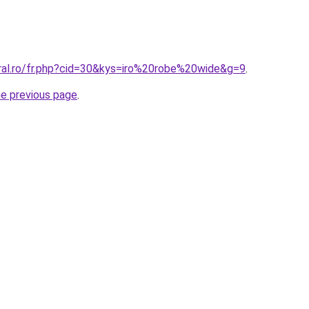
oral.ro/fr.php?cid=30&kys=iro%20robe%20wide&g=9
.
he previous page
.