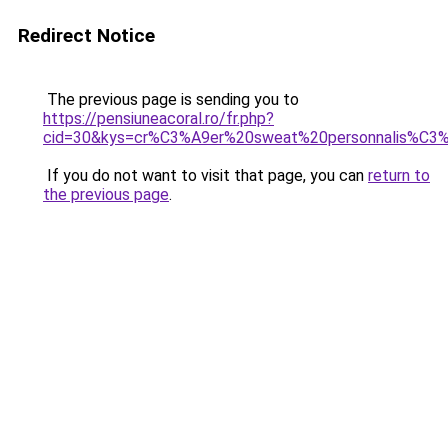
Redirect Notice
The previous page is sending you to
https://pensiuneacoral.ro/fr.php?
cid=30&kys=cr%C3%A9er%20sweat%20personnalis%C3
If you do not want to visit that page, you can
return to
the previous page
.