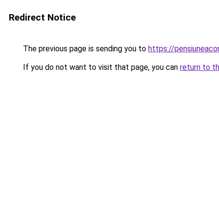
Redirect Notice
The previous page is sending you to
https://pensiuneac
If you do not want to visit that page, you can
return to t