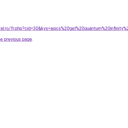
oral.ro/fr.php?cid=30&kys=asics%20gel%20quantum%20infinit
he previous page
.