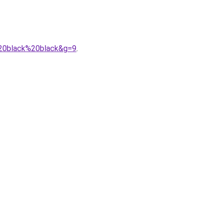
y%20black%20black&g=9
.