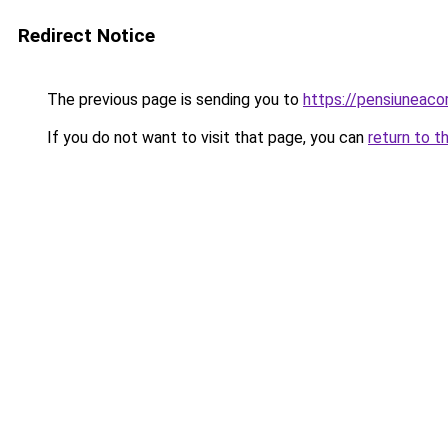
Redirect Notice
The previous page is sending you to
https://pensiuneac
If you do not want to visit that page, you can
return to t