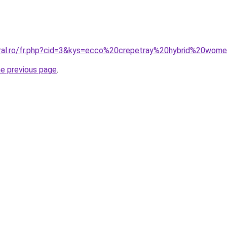
oral.ro/fr.php?cid=3&kys=ecco%20crepetray%20hybrid%20wom
he previous page
.