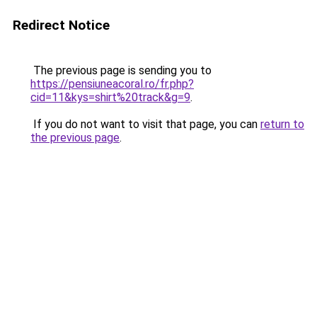
Redirect Notice
The previous page is sending you to
https://pensiuneacoral.ro/fr.php?
cid=11&kys=shirt%20track&g=9
.
If you do not want to visit that page, you can
return to
the previous page
.