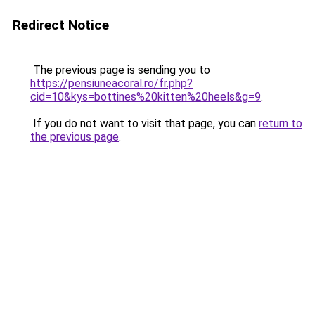
Redirect Notice
The previous page is sending you to
https://pensiuneacoral.ro/fr.php?
cid=10&kys=bottines%20kitten%20heels&g=9
.
If you do not want to visit that page, you can
return to
the previous page
.