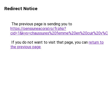
Redirect Notice
The previous page is sending you to
https://pensiuneacoral.ro/fr.php?
cid=1&kys=chaussures%20femme%20en%20cuir%20v%C
If you do not want to visit that page, you can
return to
the previous page
.