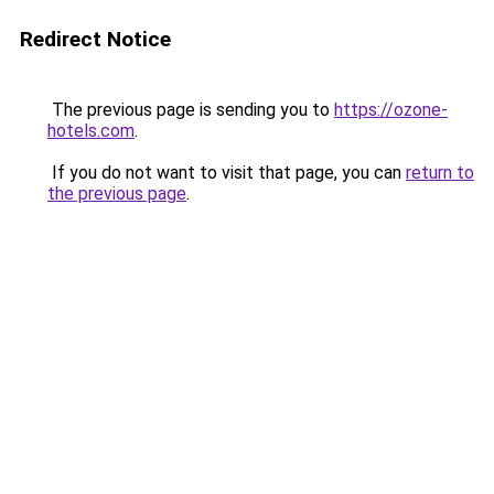
Redirect Notice
The previous page is sending you to
https://ozone-
hotels.com
.
If you do not want to visit that page, you can
return to
the previous page
.