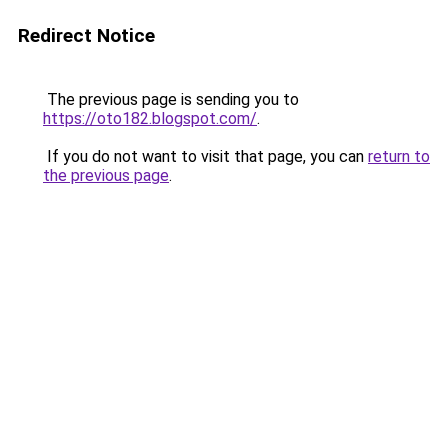
Redirect Notice
The previous page is sending you to
https://oto182.blogspot.com/
.
If you do not want to visit that page, you can
return to
the previous page
.