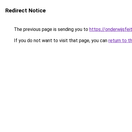
Redirect Notice
The previous page is sending you to
https://onderwijsfe
If you do not want to visit that page, you can
return to t