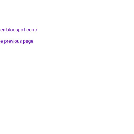
iten.blogspot.com/
.
he previous page
.