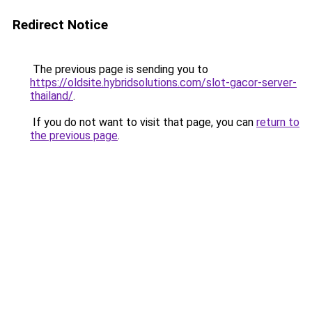
Redirect Notice
The previous page is sending you to
https://oldsite.hybridsolutions.com/slot-gacor-server-
thailand/
.
If you do not want to visit that page, you can
return to
the previous page
.