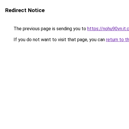
Redirect Notice
The previous page is sending you to
https://nohu90vn.it
If you do not want to visit that page, you can
return to t