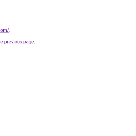
.com/
.
he previous page
.